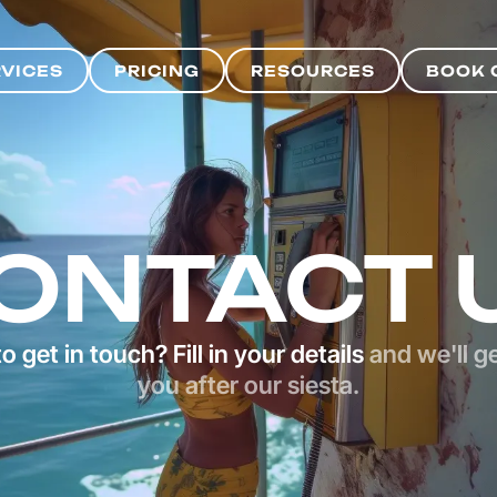
RVICES
PRICING
RESOURCES
BOOK 
RVICES
PRICING
RESOURCES
BOOK 
ONTACT 
o get in touch? Fill in your details
and we'll g
you after our siesta.