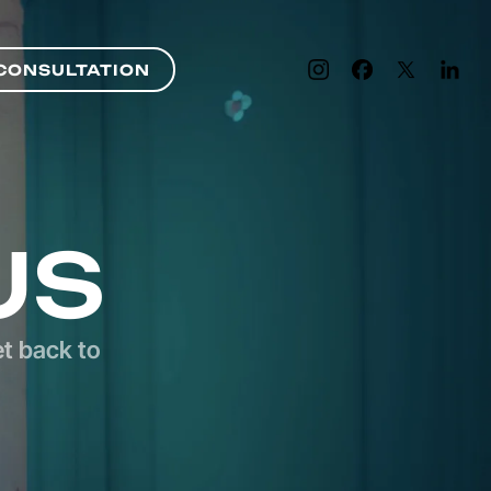
CONSULTATION
CONSULTATION
US
et back to