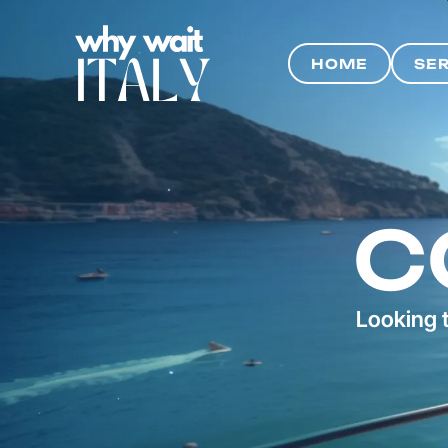
HOME
SE
HOME
SE
C
Looking t