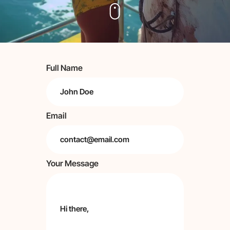
Full Name
Email
Your Message