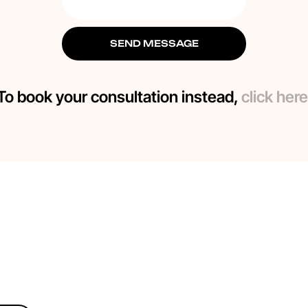
SEND MESSAGE
To book your consultation instead,
click here